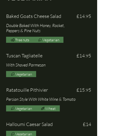
Baked Goats Cheese Salad
£14.95
Double Baked With Honey, Rocket,
Peppers & Pine Nuts
Tree nuts
Vegetarian
Tuscan Tagliatelle
£14.95
With Shaved Parmesan
Vegetarian
Ratatouille Pithivier
£15.95
Persian Style With White Wine & Tomato
Vegetarian
Wheat
Halloumi Caesar Salad
£14
Vegetarian