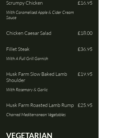
Scrumpy Chicken
£16.95
With Caramelised Apple & Cider Cream
Sauce
Chicken Caesar Salad
£18.00
Fillet Steak
£36.95
Husk Farm Slow Baked Lamb
£19.95
Shoulder
With Rosemary & Garlic
Husk Farm Roasted Lamb Rump
£25.95
Charred Mediterranean Vegetables
VEGETARIAN