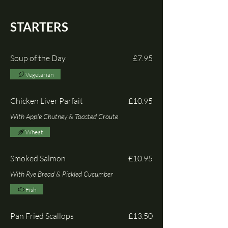
STARTERS
Soup of the Day
£7.95
Vegetarian
Chicken Liver Parfait
£10.95
With Apple Chutney & Toasted Croute
Wheat
Smoked Salmon
£10.95
With Rye Bread & Pickled Cucumber
Fish
Pan Fried Scallops
£13.50