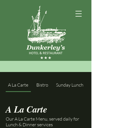
A La Carte
Bistro
Sunday Lunch
A La Carte
Our A La Carte Menu, served daily for
Lunch & Dinner services