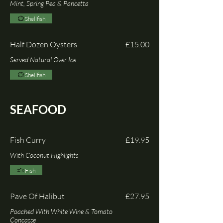
Mint, Spring Pea & Pancetta
Shellfish
Half Dozen Oysters
£15.00
Served Natural Over Ice
Shellfish
SEAFOOD
Fish Curry
£19.95
With Coconut Highlights
Fish
Pave Of Halibut
£27.95
Poached With White Wine & Tomato
Concasse