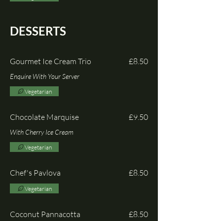
DESSERTS
Gourmet Ice Cream Trio
£8.50
Enquire With Your Server
Vegetarian
Chocolate Marquise
£9.50
With Cherry Ice Cream
Vegetarian
Chef's Pavlova
£8.50
Vegetarian
Coconut Pannacotta
£8.50