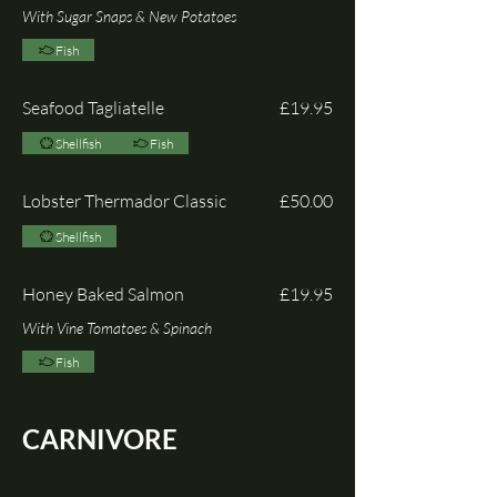
With Sugar Snaps & New Potatoes
Fish
Seafood Tagliatelle
£19.95
Shellfish
Fish
Lobster Thermador Classic
£50.00
Shellfish
Honey Baked Salmon
£19.95
With Vine Tomatoes & Spinach
Fish
CARNIVORE