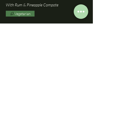
With Rum & Pineapple Compote
Vegetarian
British Cheeses
£13.95
With Vanilla & Apple Chutney
Vegetarian
Wheat
BOOK A TABLE
DOWNLOAD BISTRO MENU
DOWNLOAD A LA CARTE MENU
DOWNLOAD SUNDAY MENU