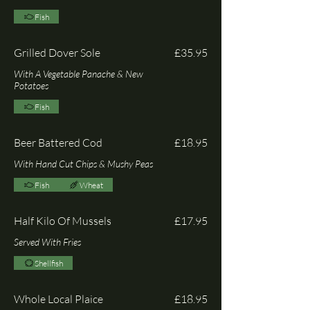
Fish
Grilled Dover Sole
£35.95
With A Vegetable Panache & New
Potatoes
Fish
Beer Battered Cod
£18.95
With Hand Cut Chips & Mushy Peas
Fish
Wheat
Half Kilo Of Mussels
£17.95
Served With Fries
Shellfish
Whole Local Plaice
£18.95