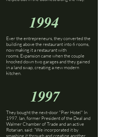
1994
Ever the entrepreneurs, they converted the
building above the restaurant into 6 rooms,
now making it a restaurant with
rooms.
Expansion came when the couple
knocked down two garages and they gained
in a land swap, creating a new modern
kitchen.
1997
They bought the next-door "Pier Hotel" In
1997. Ian, former President of the Deal and
Walmer Chamber of Trade and an active
Rotarian, said: “We incorporated it by
smashing it through and creating another