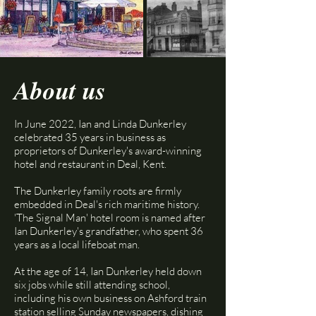
About us
In June 2022, Ian and Linda Dunkerley
celebrated 35 years in business as
proprietors of Dunkerley's award-winning
hotel and restaurant in Deal, Kent.
The Dunkerley family roots are firmly
embedded in Deal's rich maritime history.
'The Signal Man' hotel room is named after
Ian Dunkerley's grandfather, who spent 36
years as a local lifeboat man.​
At the age of 14, Ian Dunkerley held down
six jobs while still attending school,
including his own business on Ashford train
station selling Sunday newspapers, dishing