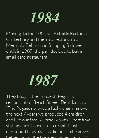
1984
Moving to the 100-bed Abbotts Barton at
Canterbury and then a directorship of
Mermaid Cellars and Shipping followed
until, in 1987, the pair decided to buy a
small cafe-restaurant.
1987
They bought the “modest” Pegasus
restaurant on Beach Street, Deal. Ian said:
“The Pegasus proved a lucky charm as over
the next 7 years we produced 4 children
and like our family, initially, with 2 part time
staff and a 40 cover restaurant if just
continued to evolve, as did our children who
helped out in the business along the way. "