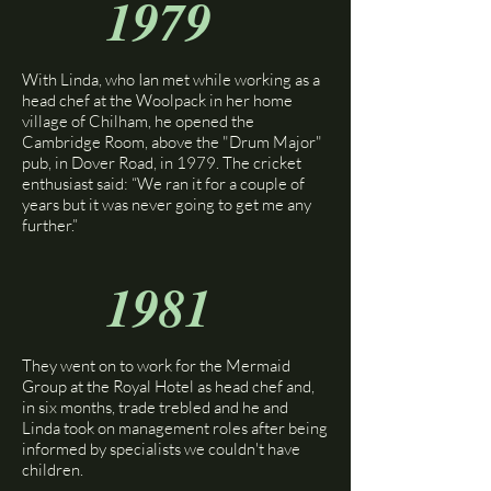
1979
​With Linda, who Ian met while working as a
head chef at the Woolpack in her home
village of Chilham, he opened the
Cambridge Room, above the "Drum Major"
pub, in Dover Road, in 1979. The cricket
enthusiast said: “We ran it for a couple of
years but it was never going to get me any
further.”​
1981
They went on to work for the Mermaid
Group at the Royal Hotel as head chef and,
in six months, trade trebled and he and
Linda took on management roles after being
informed by specialists we couldn't have
children.