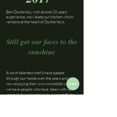
Ben Dunkerley, with almost 20 years
experience, now leads our kitchen which
remains at the heart of Dunkerley's.
Still got our faces to the
sunshine
A lot of talented chef's have passed
through our hands over the years and are
now enjoying their own incredible careers.
we have people who have been with us
years, but we also bring in young staff, it's
rewarding to witness them growing in
stature, a springboard in work ethic,
confidence and people skills. Some return
in senior roles, utilising their valuable