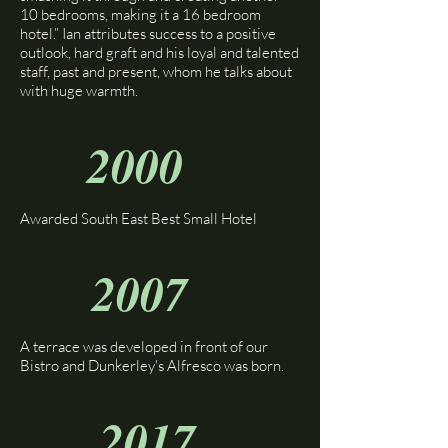
10 bedrooms, making it a 16 bedroom
hotel.” Ian attributes success to a positive
outlook, hard graft and his loyal and talented
staff, past and present, whom he talks about
with huge warmth.
2000
Awarded South East Best Small Hotel
2007
A terrace was developed in front of our
Bistro and Dunkerley's Alfresco was born.
2017