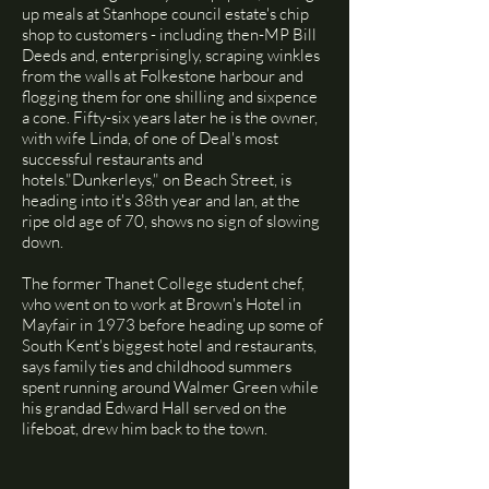
up meals at Stanhope council estate's chip
shop to customers - including then-MP Bill
Deeds and, enterprisingly, scraping winkles
from the walls at Folkestone harbour and
flogging them for one shilling and sixpence
a cone. Fifty-six years later he is the owner,
with wife Linda, of one of Deal's most
successful restaurants and
hotels."Dunkerleys," on Beach Street, is
heading into it's 38th year and Ian, at the
ripe old age of 70, shows no sign of slowing
down.
The former Thanet College student chef,
who went on to work at Brown's Hotel in
Mayfair in 1973 before heading up some of
South Kent's biggest hotel and restaurants,
says family ties and childhood summers
spent running around Walmer Green while
his grandad Edward Hall served on the
lifeboat, drew him back to the town.