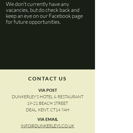
We don't currently have any
vacancies, but do check back and
keep an eye on our Facebook page
for future opportunities.
CONTACT US
VIA POST
DUNKERLEY'S HOTEL & RESTAURANT
19-21 BEACH STREET
DEAL, KENT, CT14 7AH
VIA EMAIL
INFO@DUNKERLEYS.CO.UK