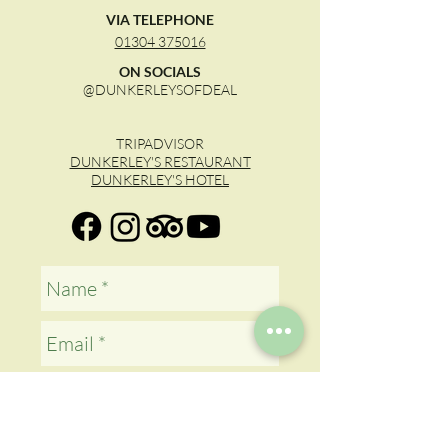
VIA TELEPHONE
01304 375016
ON SOCIALS
@DUNKERLEYSOFDEAL
TRIPADVISOR
DUNKERLEY'S RESTAURANT
DUNKERLEY'S HOTEL