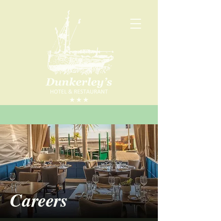
Careers