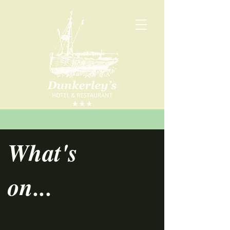
What's
on...