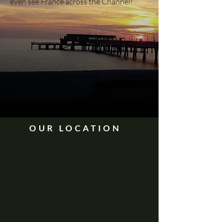
even see France across the Channel!
OUR LOCATION