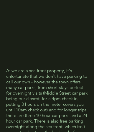
As we are a sea front property, it's
unfortunate that we don't have parking to
call our own - however the town offers
many car parks, from short stays perfect
for overnight visits (Middle Street car park
being our closest, for a 4pm check in,
putting 3 hours on the meter covers you
until 10am check out) and for longer trips
there are three 10 hour car parks and a 24
hour car park. There is also free parking
overnight along the sea front, which isn't