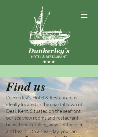
Find us
Dunkerley's Hotel & Restaurant is
ideally located in the coastal town of
Deal, Kent. Situated on the seafront,
our sea view rooms and restaurant
boast breath-taking views of the pier
and beach. On a clear day, you can