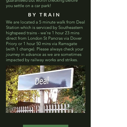
guaranteed but worth checking before
you settle on a car park!
BY TRAIN
We are located a 5 minute walk from Deal
Station which is serviced by Southeastern
highspeed trains - we're 1 hour 23 mins
direct from London St Pancras via Dover
Priory or 1 hour 50 mins via Ramsgate
(with 1 change). Please always check your
journey in advance as we are sometimes
impacted by railway works and strikes.