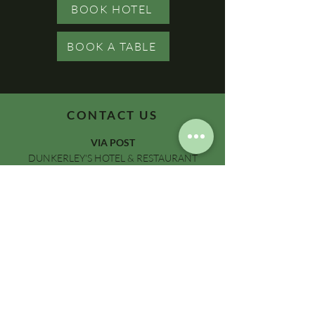
BOOK HOTEL
BOOK A TABLE
CONTACT US
VIA POST
DUNKERLEY'S HOTEL & RESTAURANT
19-21 BEACH STREET
DEAL, KENT, CT14 7AH
VIA EMAIL
INFO@DUNKERLEYS.CO.UK
VIA TELEPHONE
01304 375016
ON SOCIALS
@DUNKERLEYSOFDEAL