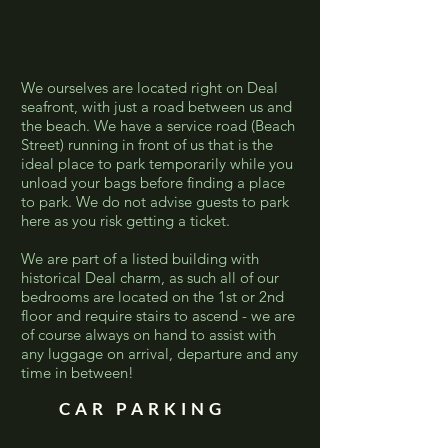
We ourselves are located right on Deal
seafront, with just a road between us and
the beach. We have a service road (Beach
Street) running in front of us that is the
ideal place to park temporarily while you
unload your bags before finding a place
to park. We do not advise guests to park
here as you risk getting a ticket.
We are part of a listed building with
historical Deal charm, as such all of our
bedrooms are located on the 1st or 2nd
floor and require stairs to ascend - we are
of course always on hand to assist with
any luggage on arrival, departure and any
time in between!
CAR PARKING