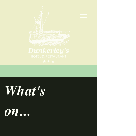
What's
on...