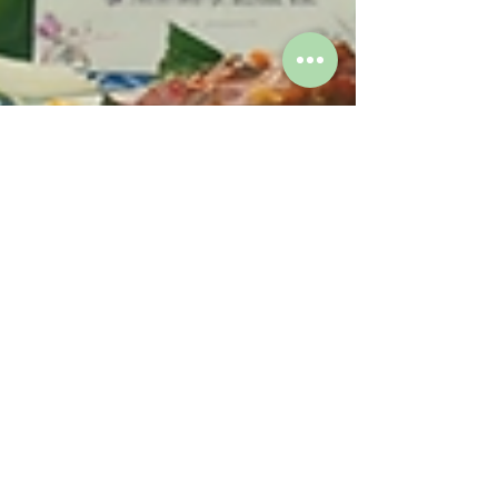
Mar 17
2 min read