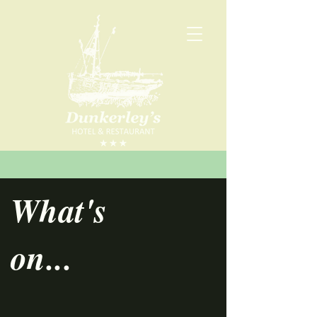
What's
on...