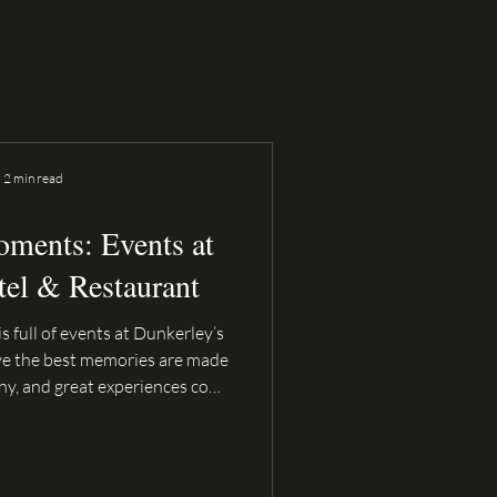
2 min read
oments: Events at
tel & Restaurant
s full of events at Dunkerley’s
ve the best memories are made
ny, and great experiences come
endar is packed all year round
ed to bring people together—
r a relaxed summer evening by
cial occasion with loved ones.