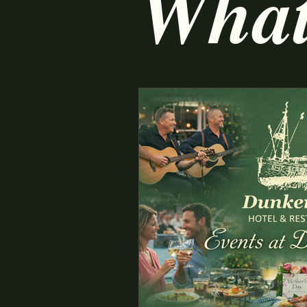
What'