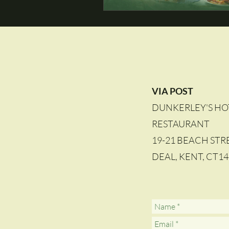
VIA POST
DUNKERLEY'S HO
RESTAURANT
19-21 BEACH STR
DEAL, KENT, CT1