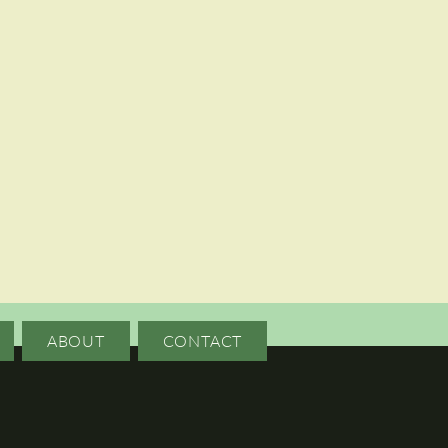
ABOUT
CONTACT