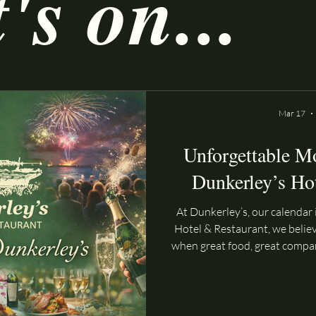
s on...
Mar 17
Unforgettable M
Dunkerley’s Ho
At Dunkerley’s, our calendar i
Hotel & Restaurant, we belie
when great food, great compa
together. That’s why our cal
with exciting events design
whether you’re joining us fo
the sea or celebrating a spe