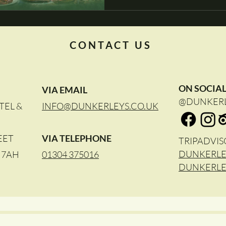
CONTACT US
ON SOCIA
VIA EMAIL
@DUNKER
TEL &
INFO@DUNKERLEYS.CO.UK
EET
VIA TELEPHONE
TRIPADVIS
DUNKERLE
4 7AH
01304 375016
DUNKERLE