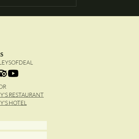
LS
LEYSOFDEAL
OR
Y'S RESTAURANT
Y'S HOTEL