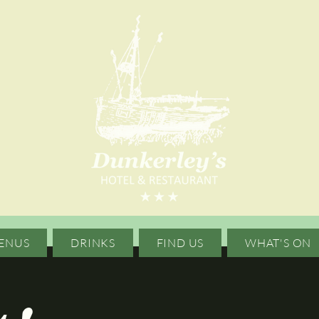
ENUS
DRINKS
FIND US
WHAT'S ON